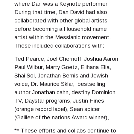
where Dan was a Keynote performer.
During that time, Dan David had also
collaborated with other global artists
before becoming a Household name
artist within the Messianic movement.
These included collaborations with:
Ted Pearce, Joel Chernoff, Joshua Aaron,
Paul Wilbur, Marty Goetz, Elihana Elia,
Shai Sol, Jonathan Bernis and Jewish
voice, Dr. Maurice Sklar, bestselling
author Jonathan cahn, destiny Dominion
TV, Daystar programs, Justin Hines
(orange record label), Sean spicer
(Galilee of the nations Award winner),
** These efforts and collabs continue to