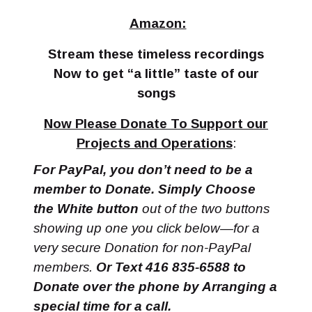
Amazon:
Stream these timeless recordings
Now to get “a little” taste of our
songs
Now Please Donate To Support our
Projects and Operations
:
For PayPal, you don’t need to be a
member to Donate. Simply Choose
the White button
out of the two buttons
showing up one you click below—for a
very secure Donation for non-PayPal
members.
Or Text 416 835-6588 to
Donate over the phone by Arranging a
special time for a call.