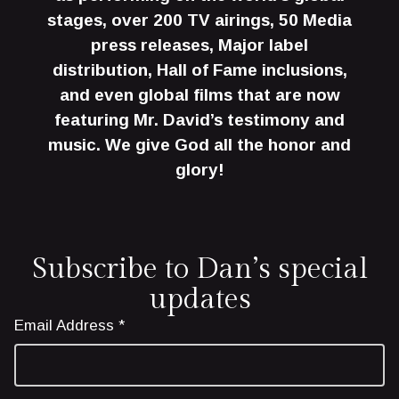
stages, over 200 TV airings, 50 Media
press releases, Major label
distribution, Hall of Fame inclusions,
and even global films that are now
featuring Mr. David’s testimony and
music. We give God all the honor and
glory!
Subscribe to Dan’s special
updates
Email Address *