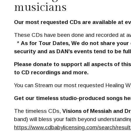
musicians
Our most requested CDs are available at ev
These CDs have been done and recorded at awar
*
As for Tour Dates, We do not share your
security and as DAN’s events tend to be full
Please donate to support all aspects of thi
to CD recordings and more.
You can Stream our most requested Healing Wo
Get our timeless studio-produced songs he
The timeless CDs,
Visions of Messiah and D
band) will bless your faith beyond understanding
https://www.cdbabylicensing.com/search/re