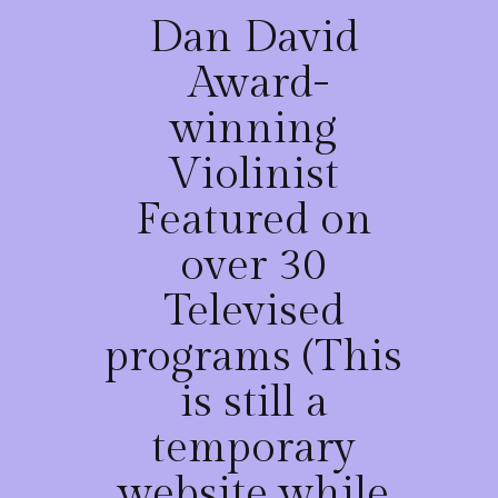
Dan David
Award-
winning
Violinist
Featured on
over 30
Televised
programs (This
is still a
temporary
website while