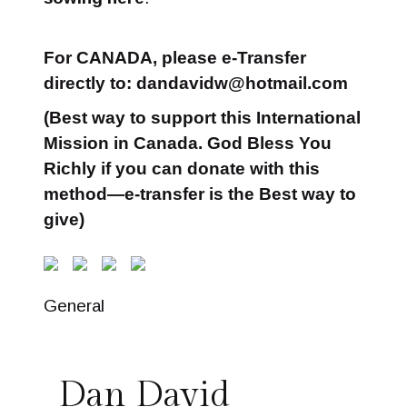
For CANADA, please e-Transfer
directly to: dandavidw@hotmail.com
(Best way to support this International
Mission in Canada. God Bless You
Richly if you can donate with this
method—e-transfer is the Best way to
give)
General
Dan David