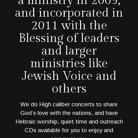
a ministry in 2009,
and incorporated in
2011 with the
Blessing of leaders
and larger
ministries like
Jewish Voice and
others
We do High caliber concerts to share
God’s love with the nations, and have
Hebraic worship, quiet time and outreach
CDs available for you to enjoy and