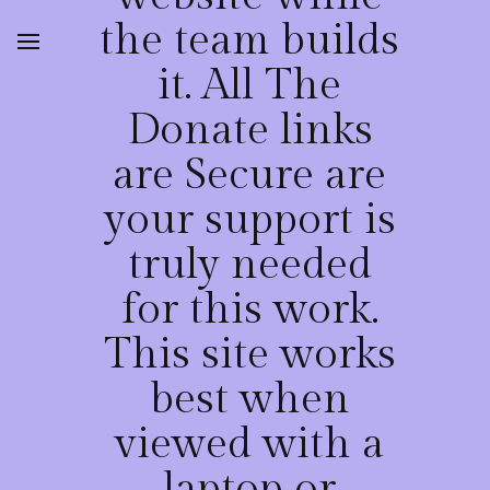
the team builds
it. All The
Donate links
are Secure are
your support is
truly needed
for this work.
This site works
best when
viewed with a
laptop or