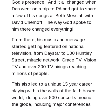
God’s presence. And it all changed when
Dan went on a trip to PA and got to share
a few of his songs at Beth Messiah with
David Chernoff. The way God spoke to
him there changed everything!
From there, his music and message
started getting featured on national
television, from Daystar to 100 Huntley
Street, miracle network, Grace TV, Vision
TV and over 200 TV airings reaching
millions of people.
This also led to a unique 15 year career
playing within the walls of the faith based
world, doing over 800 concerts around
the globe, including major conferences