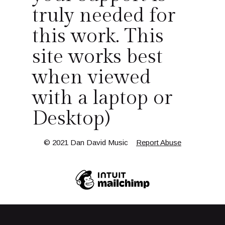
truly needed for
this work. This
site works best
when viewed
with a laptop or
Desktop)
© 2021 Dan David Music
Report Abuse